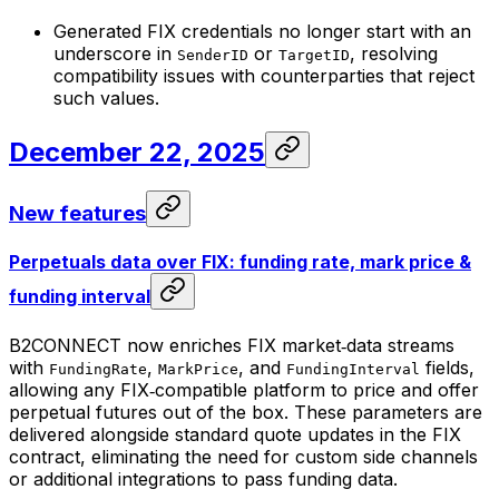
Generated FIX credentials no longer start with an
underscore in
or
, resolving
SenderID
TargetID
compatibility issues with counterparties that reject
such values.
December 22, 2025
New features
Perpetuals data over FIX: funding rate, mark price &
funding interval
B2CONNECT now enriches FIX market‑data streams
with
,
, and
fields,
FundingRate
MarkPrice
FundingInterval
allowing any FIX‑compatible platform to price and offer
perpetual futures out of the box. These parameters are
delivered alongside standard quote updates in the FIX
contract, eliminating the need for custom side channels
or additional integrations to pass funding data.