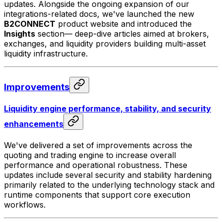
updates. Alongside the ongoing expansion of our
integrations-related docs, we've launched the new
B2CONNECT
product website and introduced the
Insights
section— deep-dive articles aimed at brokers,
exchanges, and liquidity providers building multi-asset
liquidity infrastructure.
Improvements
Liquidity engine performance, stability, and security
enhancements
We've delivered a set of improvements across the
quoting and trading engine to increase overall
performance and operational robustness. These
updates include several security and stability hardening
primarily related to the underlying technology stack and
runtime components that support core execution
workflows.