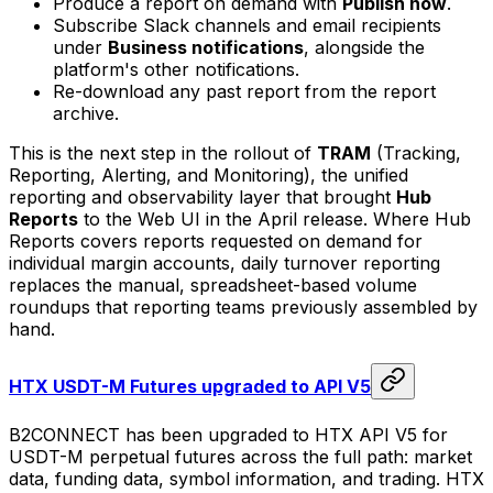
Produce a report on demand with
Publish now
.
Subscribe Slack channels and email recipients
under
Business notifications
, alongside the
platform's other notifications.
Re-download any past report from the report
archive.
This is the next step in the rollout of
TRAM
(Tracking,
Reporting, Alerting, and Monitoring), the unified
reporting and observability layer that brought
Hub
Reports
to the Web UI in the April release. Where Hub
Reports covers reports requested on demand for
individual margin accounts, daily turnover reporting
replaces the manual, spreadsheet-based volume
roundups that reporting teams previously assembled by
hand.
HTX USDT-M Futures upgraded to API V5
B2CONNECT has been upgraded to HTX API V5 for
USDT-M perpetual futures across the full path: market
data, funding data, symbol information, and trading. HTX