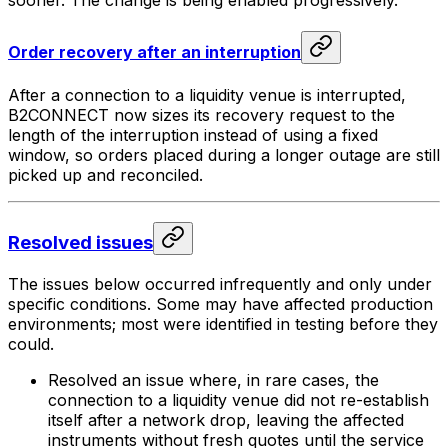
Order recovery after an interruption
After a connection to a liquidity venue is interrupted,
B2CONNECT now sizes its recovery request to the
length of the interruption instead of using a fixed
window, so orders placed during a longer outage are still
picked up and reconciled.
Resolved issues
The issues below occurred infrequently and only under
specific conditions. Some may have affected production
environments; most were identified in testing before they
could.
Resolved an issue where, in rare cases, the
connection to a liquidity venue did not re-establish
itself after a network drop, leaving the affected
instruments without fresh quotes until the service