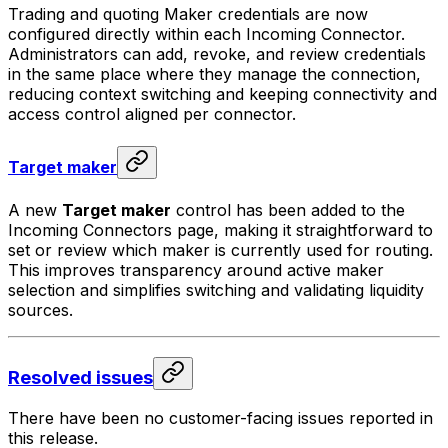
Trading and quoting Maker credentials are now
configured directly within each Incoming Connector.
Administrators can add, revoke, and review credentials
in the same place where they manage the connection,
reducing context switching and keeping connectivity and
access control aligned per connector.
Target maker
A new
Target maker
control has been added to the
Incoming Connectors page, making it straightforward to
set or review which maker is currently used for routing.
This improves transparency around active maker
selection and simplifies switching and validating liquidity
sources.
Resolved issues
There have been no customer-facing issues reported in
this release.