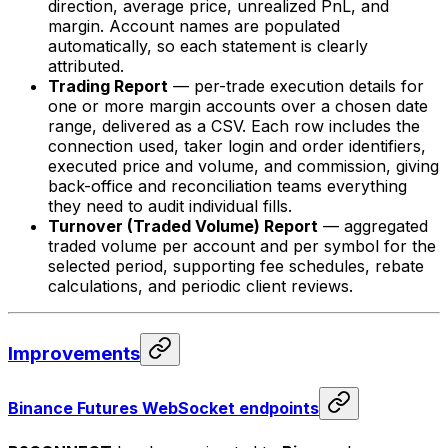
direction, average price, unrealized PnL, and
margin. Account names are populated
automatically, so each statement is clearly
attributed.
Trading Report
— per-trade execution details for
one or more margin accounts over a chosen date
range, delivered as a CSV. Each row includes the
connection used, taker login and order identifiers,
executed price and volume, and commission, giving
back-office and reconciliation teams everything
they need to audit individual fills.
Turnover (Traded Volume) Report
— aggregated
traded volume per account and per symbol for the
selected period, supporting fee schedules, rebate
calculations, and periodic client reviews.
Improvements
Binance Futures WebSocket endpoints