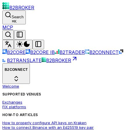
B2BROKER
Search
⌘
K
MCP
B2CORE
B2CORE IB
B2TRADER
B2CONNECT
B2TRANSLATE
B2BROKER
B2CONNECT
Welcome
SUPPORTED VENUES
Exchanges
FIX platforms
HOW-TO ARTICLES
How to properly configure API keys on Kraken
How to connect Binance with an Ed25519 key pair