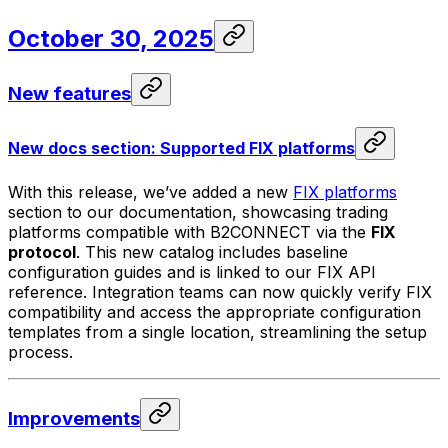
October 30, 2025
New features
New docs section: Supported FIX platforms
With this release, we’ve added a new
FIX platforms
section to our documentation, showcasing trading
platforms compatible with B2CONNECT via the
FIX
protocol
. This new catalog includes baseline
configuration guides and is linked to our FIX API
reference. Integration teams can now quickly verify FIX
compatibility and access the appropriate configuration
templates from a single location, streamlining the setup
process.
Improvements