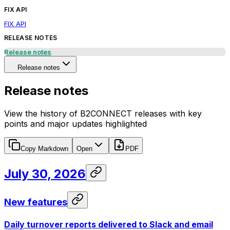
FIX API
FIX API
RELEASE NOTES
Release notes
Release notes
Release notes
View the history of B2CONNECT releases with key
points and major updates highlighted
Copy Markdown
Open
PDF
July 30, 2026
New features
Daily turnover reports delivered to Slack and email