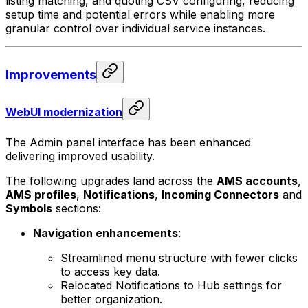
listing matching, and quoting CSV configuring, reducing
setup time and potential errors while enabling more
granular control over individual service instances.
Improvements
WebUI modernization
The Admin panel interface has been enhanced
delivering improved usability.
The following upgrades land across the
AMS accounts
,
AMS profiles
,
Notifications
,
Incoming Connectors
and
Symbols
sections:
Navigation enhancements
:
Streamlined menu structure with fewer clicks
to access key data.
Relocated Notifications to Hub settings for
better organization.