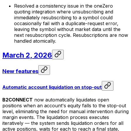
Resolved a consistency issue in the oneZero
quoting integration where unsubscribing and
immediately resubscribing to a symbol could
occasionally fail with a duplicate-request error,
leaving the symbol without market data until the
next resubscription cycle. Resubscriptions are now
handled atomically.
March 2, 2026
New features
Automatic account liquidation on stop-out
B2CONNECT
now automatically liquidates open
positions when an account's equity falls to the stop-out
level, eliminating the need for manual intervention during
margin events. The liquidation process executes
iteratively — the system sends liquidation orders for all
active positions, waits for each to reach a final state,