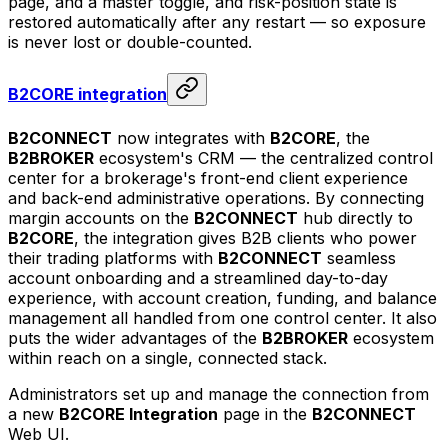
page, and a master toggle, and risk-position state is
restored automatically after any restart — so exposure
is never lost or double-counted.
B2CORE integration
B2CONNECT
now integrates with
B2CORE
, the
B2BROKER
ecosystem's CRM — the centralized control
center for a brokerage's front-end client experience
and back-end administrative operations. By connecting
margin accounts on the
B2CONNECT
hub directly to
B2CORE
, the integration gives B2B clients who power
their trading platforms with
B2CONNECT
seamless
account onboarding and a streamlined day-to-day
experience, with account creation, funding, and balance
management all handled from one control center. It also
puts the wider advantages of the
B2BROKER
ecosystem
within reach on a single, connected stack.
Administrators set up and manage the connection from
a new
B2CORE Integration
page in the
B2CONNECT
Web UI.