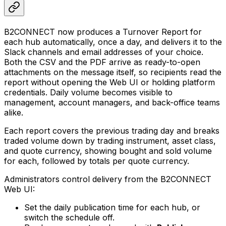
B2CONNECT now produces a Turnover Report for
each hub automatically, once a day, and delivers it to the
Slack channels and email addresses of your choice.
Both the CSV and the PDF arrive as ready-to-open
attachments on the message itself, so recipients read the
report without opening the Web UI or holding platform
credentials. Daily volume becomes visible to
management, account managers, and back-office teams
alike.
Each report covers the previous trading day and breaks
traded volume down by trading instrument, asset class,
and quote currency, showing bought and sold volume
for each, followed by totals per quote currency.
Administrators control delivery from the B2CONNECT
Web UI:
Set the daily publication time for each hub, or
switch the schedule off.