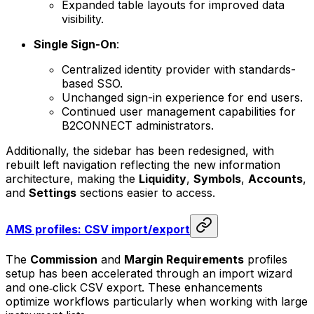
Expanded table layouts for improved data
visibility.
Single Sign-On
:
Centralized identity provider with standards-
based SSO.
Unchanged sign-in experience for end users.
Continued user management capabilities for
B2CONNECT administrators.
Additionally, the sidebar has been redesigned, with
rebuilt left navigation reflecting the new information
architecture, making the
Liquidity
,
Symbols
,
Accounts
,
and
Settings
sections easier to access.
AMS profiles: CSV import/export
The
Commission
and
Margin Requirements
profiles
setup has been accelerated through an import wizard
and one‑click CSV export. These enhancements
optimize workflows particularly when working with large