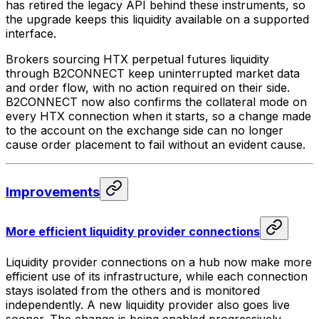
has retired the legacy API behind these instruments, so
the upgrade keeps this liquidity available on a supported
interface.
Brokers sourcing HTX perpetual futures liquidity
through B2CONNECT keep uninterrupted market data
and order flow, with no action required on their side.
B2CONNECT now also confirms the collateral mode on
every HTX connection when it starts, so a change made
to the account on the exchange side can no longer
cause order placement to fail without an evident cause.
Improvements
More efficient liquidity provider connections
Liquidity provider connections on a hub now make more
efficient use of its infrastructure, while each connection
stays isolated from the others and is monitored
independently. A new liquidity provider also goes live
sooner. The change is being enabled progressively.