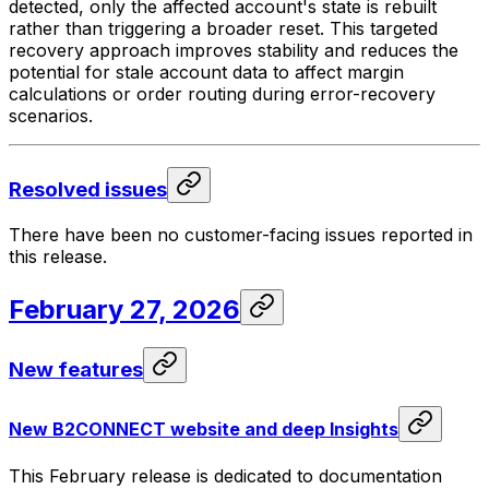
detected, only the affected account's state is rebuilt
rather than triggering a broader reset. This targeted
recovery approach improves stability and reduces the
potential for stale account data to affect margin
calculations or order routing during error-recovery
scenarios.
Resolved issues
There have been no customer-facing issues reported in
this release.
February 27, 2026
New features
New B2CONNECT website and deep Insights
This February release is dedicated to documentation