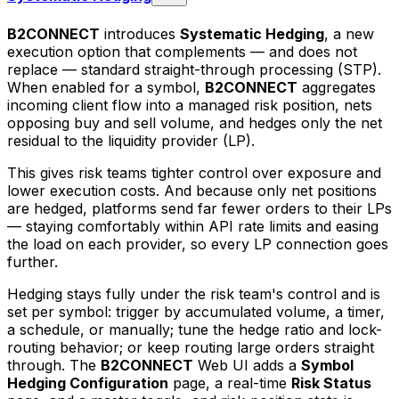
B2CONNECT
introduces
Systematic Hedging
, a new
execution option that complements — and does not
replace — standard straight-through processing (STP).
When enabled for a symbol,
B2CONNECT
aggregates
incoming client flow into a managed risk position, nets
opposing buy and sell volume, and hedges only the net
residual to the liquidity provider (LP).
This gives risk teams tighter control over exposure and
lower execution costs. And because only net positions
are hedged, platforms send far fewer orders to their LPs
— staying comfortably within API rate limits and easing
the load on each provider, so every LP connection goes
further.
Hedging stays fully under the risk team's control and is
set per symbol: trigger by accumulated volume, a timer,
a schedule, or manually; tune the hedge ratio and lock-
routing behavior; or keep routing large orders straight
through. The
B2CONNECT
Web UI adds a
Symbol
Hedging Configuration
page, a real-time
Risk Status