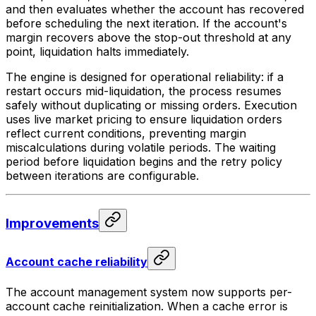
and then evaluates whether the account has recovered
before scheduling the next iteration. If the account's
margin recovers above the stop-out threshold at any
point, liquidation halts immediately.
The engine is designed for operational reliability: if a
restart occurs mid-liquidation, the process resumes
safely without duplicating or missing orders. Execution
uses live market pricing to ensure liquidation orders
reflect current conditions, preventing margin
miscalculations during volatile periods. The waiting
period before liquidation begins and the retry policy
between iterations are configurable.
Improvements
Account cache reliability
The account management system now supports per-
account cache reinitialization. When a cache error is