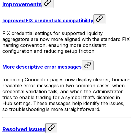
Improvements
Improved FIX credentials compatibility
FIX credential settings for supported liquidity
aggregators are now more aligned with the standard FIX
naming convention, ensuring more consistent
configuration and reducing setup friction.
More descriptive error messages
Incoming Connector pages now display clearer, human-
readable error messages in two common cases: when
credential validation fails, and when the Administrator
tries to enable trading for a symbol that’s disabled in
Hub settings. These messages help identify the issues,
so troubleshooting is more straightforward.
Resolved issues