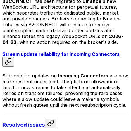
B2CONNECT
has been migrated to
Binance
's new
WebSocket URL architecture for perpetual futures,
which separates traffic into dedicated public, market,
and private channels. Brokers connecting to Binance
Futures via B2CONNECT will continue to receive
uninterrupted market data and order updates after
Binance retires the legacy WebSocket URLs on
2026-
04-23
, with no action required on the broker's side.
Stream update reliability for Incoming Connectors
Subscription updates on
Incoming Connectors
are now
more resilient under load. The platform allows more
time for new streams to take effect and automatically
retries on transient failures, preventing the rare cases
where a slow update could leave a maker's symbols
without fresh quotes until the next resubscription cycle.
Resolved issues