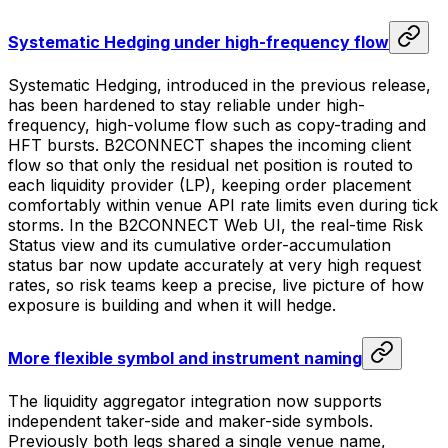
Systematic Hedging under high-frequency flow
Systematic Hedging, introduced in the previous release,
has been hardened to stay reliable under high-
frequency, high-volume flow such as copy-trading and
HFT bursts. B2CONNECT shapes the incoming client
flow so that only the residual net position is routed to
each liquidity provider (LP), keeping order placement
comfortably within venue API rate limits even during tick
storms. In the B2CONNECT Web UI, the real-time Risk
Status view and its cumulative order-accumulation
status bar now update accurately at very high request
rates, so risk teams keep a precise, live picture of how
exposure is building and when it will hedge.
More flexible symbol and instrument naming
The liquidity aggregator integration now supports
independent taker-side and maker-side symbols.
Previously both legs shared a single venue name,