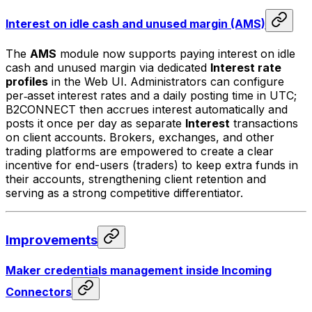
Interest on idle cash and unused margin (AMS)
The
AMS
module now supports paying interest on idle
cash and unused margin via dedicated
Interest rate
profiles
in the Web UI. Administrators can configure
per‑asset interest rates and a daily posting time in UTC;
B2CONNECT then accrues interest automatically and
posts it once per day as separate
Interest
transactions
on client accounts. Brokers, exchanges, and other
trading platforms are empowered to create a clear
incentive for end-users (traders) to keep extra funds in
their accounts, strengthening client retention and
serving as a strong competitive differentiator.
Improvements
Maker credentials management inside Incoming
Connectors