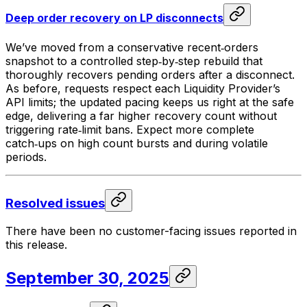
Deep order recovery on LP disconnects
We’ve moved from a conservative recent‑orders
snapshot to a controlled step‑by‑step rebuild that
thoroughly recovers pending orders after a disconnect.
As before, requests respect each Liquidity Provider’s
API limits; the updated pacing keeps us right at the safe
edge, delivering a far higher recovery count without
triggering rate‑limit bans. Expect more complete
catch‑ups on high count bursts and during volatile
periods.
Resolved issues
There have been no customer-facing issues reported in
this release.
September 30, 2025