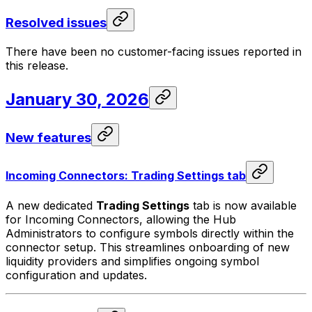
Resolved issues
There have been no customer-facing issues reported in
this release.
January 30, 2026
New features
Incoming Connectors: Trading Settings tab
A new dedicated
Trading Settings
tab is now available
for Incoming Connectors, allowing the Hub
Administrators to configure symbols directly within the
connector setup. This streamlines onboarding of new
liquidity providers and simplifies ongoing symbol
configuration and updates.