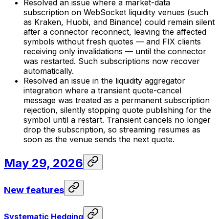
Resolved an issue where a market-data
subscription on WebSocket liquidity venues (such
as Kraken, Huobi, and Binance) could remain silent
after a connector reconnect, leaving the affected
symbols without fresh quotes — and FIX clients
receiving only invalidations — until the connector
was restarted. Such subscriptions now recover
automatically.
Resolved an issue in the liquidity aggregator
integration where a transient quote-cancel
message was treated as a permanent subscription
rejection, silently stopping quote publishing for the
symbol until a restart. Transient cancels no longer
drop the subscription, so streaming resumes as
soon as the venue sends the next quote.
May 29, 2026
New features
Systematic Hedging