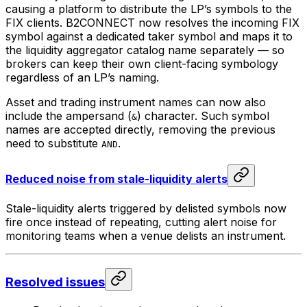
causing a platform to distribute the LP’s symbols to the
FIX clients. B2CONNECT now resolves the incoming FIX
symbol against a dedicated taker symbol and maps it to
the liquidity aggregator catalog name separately — so
brokers can keep their own client-facing symbology
regardless of an LP’s naming.
Asset and trading instrument names can now also
include the ampersand (
) character. Such symbol
&
names are accepted directly, removing the previous
need to substitute
.
AND
Reduced noise from stale-liquidity alerts
Stale-liquidity alerts triggered by delisted symbols now
fire once instead of repeating, cutting alert noise for
monitoring teams when a venue delists an instrument.
Resolved issues