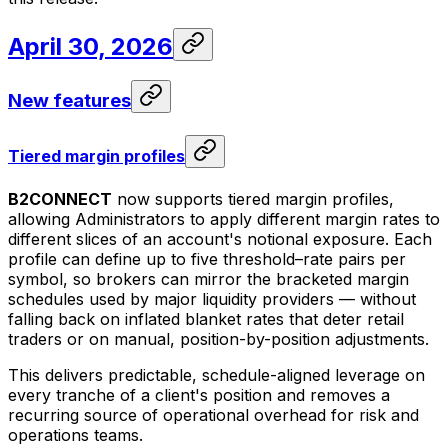
April 30, 2026
New features
Tiered margin profiles
B2CONNECT
now supports tiered margin profiles,
allowing Administrators to apply different margin rates to
different slices of an account's notional exposure. Each
profile can define up to five threshold–rate pairs per
symbol, so brokers can mirror the bracketed margin
schedules used by major liquidity providers — without
falling back on inflated blanket rates that deter retail
traders or on manual, position-by-position adjustments.
This delivers predictable, schedule-aligned leverage on
every tranche of a client's position and removes a
recurring source of operational overhead for risk and
operations teams.