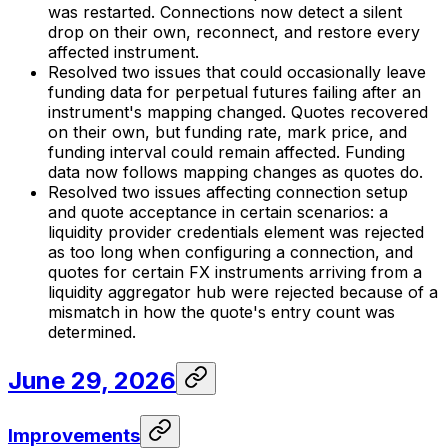
was restarted. Connections now detect a silent
drop on their own, reconnect, and restore every
affected instrument.
Resolved two issues that could occasionally leave
funding data for perpetual futures failing after an
instrument's mapping changed. Quotes recovered
on their own, but funding rate, mark price, and
funding interval could remain affected. Funding
data now follows mapping changes as quotes do.
Resolved two issues affecting connection setup
and quote acceptance in certain scenarios: a
liquidity provider credentials element was rejected
as too long when configuring a connection, and
quotes for certain FX instruments arriving from a
liquidity aggregator hub were rejected because of a
mismatch in how the quote's entry count was
determined.
June 29, 2026
Improvements