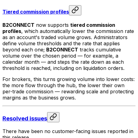
Tiered commission profiles
B2CONNECT
now supports
tiered commission
profiles
, which automatically lower the commission rate
as an account's traded volume grows. Administrators
define volume thresholds and the rate that applies
beyond each one;
B2CONNECT
tracks cumulative
volume over the chosen period — for example, a
calendar month — and steps the rate down as each
threshold is reached, including on liquidation orders.
For brokers, this turns growing volume into lower costs:
the more flow through the hub, the lower their own
per-trade commission — rewarding scale and protecting
margins as the business grows.
Resolved issues
There have been no customer-facing issues reported in
this release.