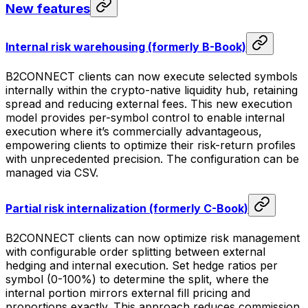
New features
Internal risk warehousing (formerly B-Book)
B2CONNECT clients can now execute selected symbols
internally within the crypto-native liquidity hub, retaining
spread and reducing external fees. This new execution
model provides per-symbol control to enable internal
execution where it’s commercially advantageous,
empowering clients to optimize their risk-return profiles
with unprecedented precision. The configuration can be
managed via CSV.
Partial risk internalization (formerly C-Book)
B2CONNECT clients can now optimize risk management
with configurable order splitting between external
hedging and internal execution. Set hedge ratios per
symbol (0-100%) to determine the split, where the
internal portion mirrors external fill pricing and
proportions exactly. This approach reduces commission