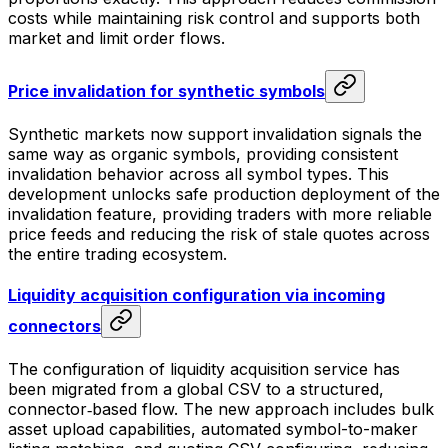
costs while maintaining risk control and supports both
market and limit order flows.
Price invalidation for synthetic symbols
Synthetic markets now support invalidation signals the
same way as organic symbols, providing consistent
invalidation behavior across all symbol types. This
development unlocks safe production deployment of the
invalidation feature, providing traders with more reliable
price feeds and reducing the risk of stale quotes across
the entire trading ecosystem.
Liquidity acquisition configuration via incoming
connectors
The configuration of liquidity acquisition service has
been migrated from a global CSV to a structured,
connector‑based flow. The new approach includes bulk
asset upload capabilities, automated symbol-to-maker