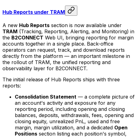
Hub Reports under TRAM
A new
Hub Reports
section is now available under
TRAM
(Tracking, Reporting, Alerting, and Monitoring) in
the
B2CONNECT
Web UI, bringing reporting for margin
accounts together in a single place. Back-office
operators can request, track, and download reports
directly from the platform — an important milestone in
the rollout of TRAM, the unified reporting and
observability layer for B2CONNECT.
The initial release of Hub Reports ships with three
reports:
Consolidation Statement
— a complete picture of
an account's activity and exposure for any
reporting period, including opening and closing
balances, deposits, withdrawals, fees, opening and
closing equity, unrealized PnL, used and free
margin, margin utilization, and a dedicated
Open
Positions
section listing each position's symbol,